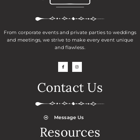
From corporate events and private parties to weddings
and meetings, we strive to make every event unique
and flawless.
Contact Us
Message Us
Resources