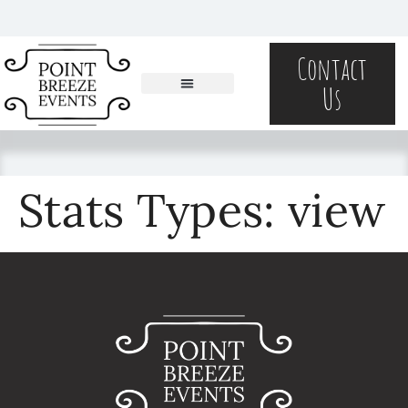
content
Contact
Us
Stats Types:
view